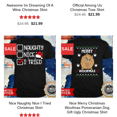
Awesome Im Dreaming Of A
Official Among Us
Wine Christmas Shirt
Christmas Tree Shirt
Original
Current
$
24.95
$
21.99
price
price
was:
is:
Rated
4.67
Original
Current
$
24.95
$
21.99
$24.95.
$21.99.
price
price
out of 5
was:
is:
$24.95.
$21.99.
SALE
SALE
Nice Naughty Nice I Tried
Nice Merry Christmas
Christmas Shirt
Woofmas Pomeranian Dog
Gift Ugly Christmas Shirt