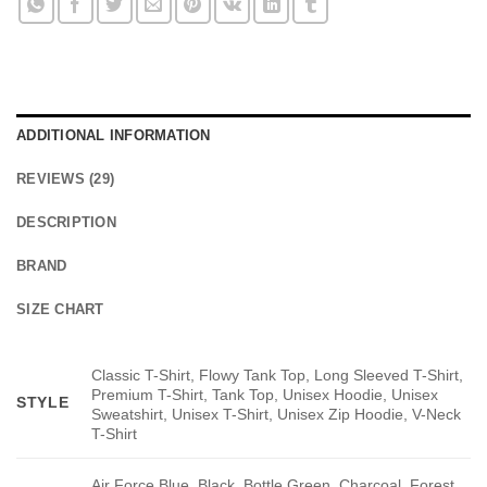
ADDITIONAL INFORMATION
REVIEWS (29)
DESCRIPTION
BRAND
SIZE CHART
Classic T-Shirt, Flowy Tank Top, Long Sleeved T-Shirt,
Premium T-Shirt, Tank Top, Unisex Hoodie, Unisex
STYLE
Sweatshirt, Unisex T-Shirt, Unisex Zip Hoodie, V-Neck
T-Shirt
Air Force Blue, Black, Bottle Green, Charcoal, Forest