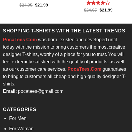
Rated
4.6
Original
Current
$
24.95
$
21.99
price
price
out of 5
Rated
4
Original
Current
$
24.95
$
21.99
was:
is:
price
price
out of 5
$24.95.
$21.99.
was:
is:
$24.95.
$21.99.
SHOPPING T-SHIRTS WITH THE LATEST TRENDS
PocaTees.Com
was born, existed and developed until
today with the mission to bring customers the most creative
designer T-shirts, worthy of a place for you to trust. You will
feel extremely satisfied with the quality of products, as well
as our customer care services.
PocaTees.Com
guarantees
to bring to customers all cheap and high-quality designer T-
shirts.
Email:
pocatees@gmail.com
CATEGORIES
For Men
For Woman