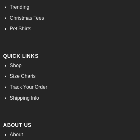
Trending
Christmas Tees
Pet Shirts
QUICK LINKS
Shop
Size Charts
Track Your Order
Shipping Info
ABOUT US
About