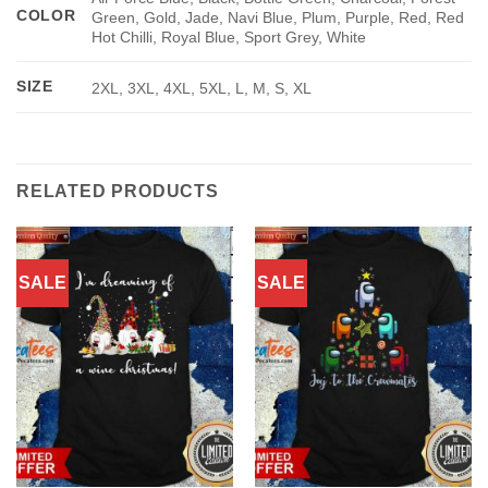
COLOR
Green, Gold, Jade, Navi Blue, Plum, Purple, Red, Red
Hot Chilli, Royal Blue, Sport Grey, White
SIZE
2XL, 3XL, 4XL, 5XL, L, M, S, XL
RELATED PRODUCTS
SALE
SALE