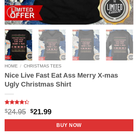
HOME
/
CHRISTMAS TEES
Nice Live Fast Eat Ass Merry X-mas
Ugly Christmas Shirt
Rated
29
4.3
Original
Current
24.95
21.99
$
$
out of 5
price
price
based on
customer
was:
is:
BUY NOW
ratings
$24.95.
$21.99.