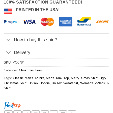
100% SATISFACTION GUARANTEED!
PRINTED IN THE USA!
How to buy this shirt?
Delivery
SKU:
PO0784
Category:
Christmas Tees
Tags:
Classic Men's T-Shirt
,
Men's Tank Top
,
Merry X-mas Shirt
,
Ugly
Christmas Shirt
,
Unisex Hoodie
,
Unisex Sweatshirt
,
Women's V-Neck T-
Shirt