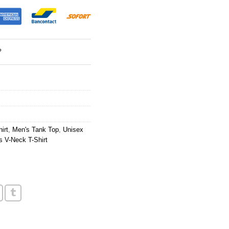
?
irt
,
Men's Tank Top
,
Unisex
 V-Neck T-Shirt