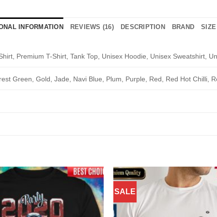
IONAL INFORMATION
REVIEWS (16)
DESCRIPTION
BRAND
SIZE
Shirt, Premium T-Shirt, Tank Top, Unisex Hoodie, Unisex Sweatshirt, Un
rest Green, Gold, Jade, Navi Blue, Plum, Purple, Red, Red Hot Chilli, R
SALE