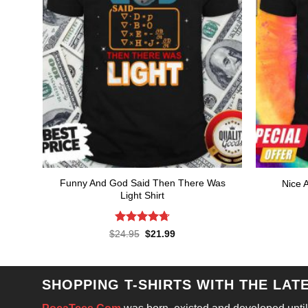
Funny And God Said Then There Was
Nice A
Light Shirt
Rated
4.71
Original
Current
$
24.95
$
21.99
price
price
out of 5
was:
is:
$24.95.
$21.99.
SHOPPING T-SHIRTS WITH THE LAT