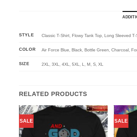
ADDIT
STYLE
Classic T-Shirt, Flowy Tank Top, Long Sleeved T-
COLOR
Air Force Blue, Black, Bottle Green, Charcoal, Fo
SIZE
2XL, 3XL, 4XL, 5XL, L, M, S, XL
RELATED PRODUCTS
SALE
SALE