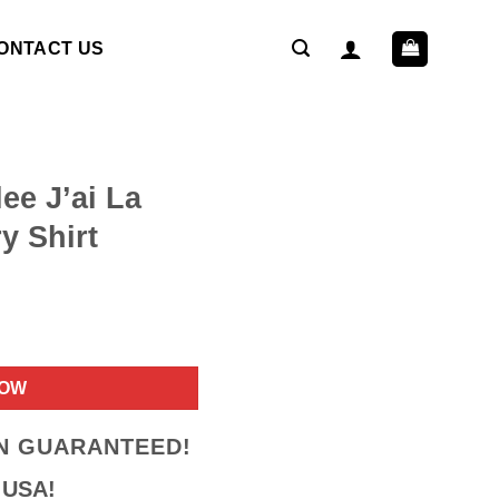
ONTACT US
ee J’ai La
y Shirt
ent
NOW
9.
ON GUARANTEED!
 USA!