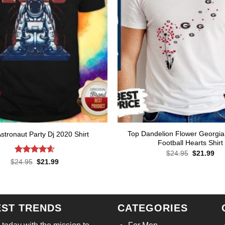
Top Dandelion Flower Georgia
stronaut Party Dj 2020 Shirt
Football Hearts Shirt
Original
Cur
$
24.95
$
21.99
price
pri
Rated
4.57
Original
Current
$
24.95
$
21.99
was:
is:
price
price
out of 5
$24.95.
$21
was:
is:
$24.95.
$21.99.
EST TRENDS
CATEGORIES