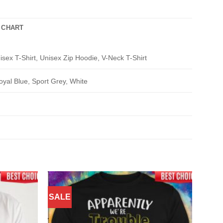
 CHART
isex T-Shirt, Unisex Zip Hoodie, V-Neck T-Shirt
oyal Blue, Sport Grey, White
SALE