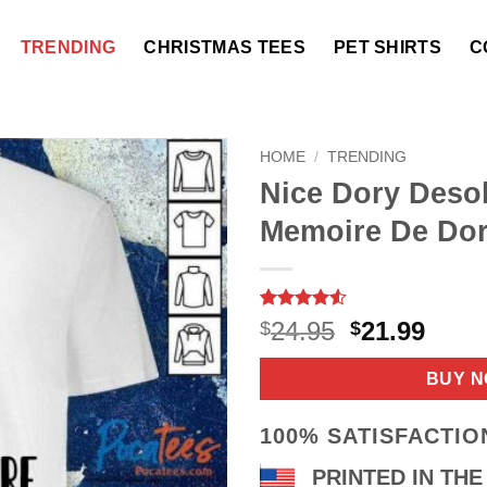
TRENDING
CHRISTMAS TEES
PET SHIRTS
C
HOME
/
TRENDING
Nice Dory Desol
Memoire De Dor
Rated
16
4.5
Original
Curr
24.95
21.99
$
$
out of 5
price
price
based on
customer
was:
is:
BUY 
ratings
$24.95.
$21.9
100% SATISFACTI
PRINTED IN THE