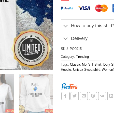
How to buy this shirt
Delivery
SKU:
PO0915
Category:
Trending
Tags:
Classic Men's T-Shirt
,
Dory Sh
Hoodie
,
Unisex Sweatshirt
,
Women's