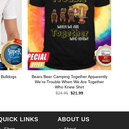
 Bulldogs
Bears Beer Camping Together Apparently
We’re Trouble When We Are Together
Who Knew Shirt
rent
ce
Original
Current
$
24.95
$
21.99
price
price
.99.
was:
is:
$24.95.
$21.99.
QUICK LINKS
ABOUT US