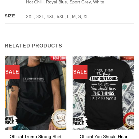
Hot Chilli, Royal Blue, Sport Grey, White
SIZE
2XL, 3XL, 4XL, 5XL, L, M, S, XL
RELATED PRODUCTS
SALE
SALE
Official You Should Hear
Official Trump Strong Shirt