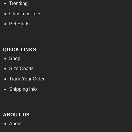
Trending
Christmas Tees
Pet Shirts
QUICK LINKS
Shop
Size Charts
Track Your Order
Shipping Info
ABOUT US
About