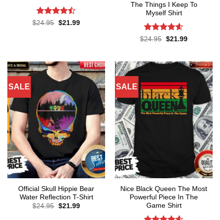
The Things I Keep To
Myself Shirt
Rated
Original
Current
$
24.95
$
21.99
price
price
4.43
out
was:
is:
of 5
Rated
4.57
Original
Current
$
24.95
$
21.99
$24.95.
$21.99.
price
price
out of 5
was:
is:
$24.95.
$21.99.
SALE
SALE
Official Skull Hippie Bear
Nice Black Queen The Most
Water Reflection T-Shirt
Powerful Piece In The
Game Shirt
Original
Current
$
24.95
$
21.99
price
price
was:
is: