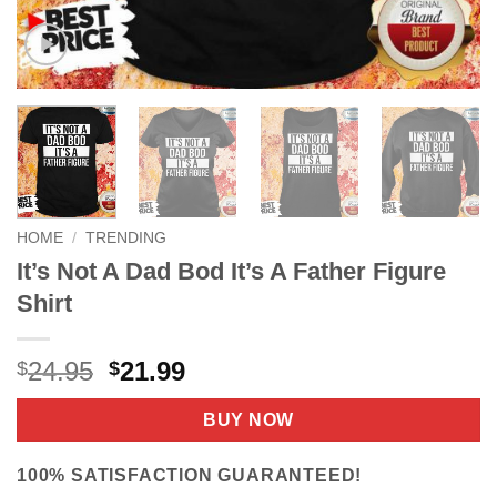
HOME
/
TRENDING
It’s Not A Dad Bod It’s A Father Figure
Shirt
Original
Current
24.95
21.99
$
$
price
price
was:
is:
BUY NOW
$24.95.
$21.99.
100% SATISFACTION GUARANTEED!