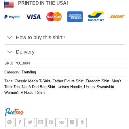
PRINTED IN THE USA!
How to buy this shirt?
Delivery
SKU:
PO13994
Category:
Trending
Tags:
Classic Men's T-Shirt
,
Father Figure Shirt
,
Freedom Shirt
,
Men's
Tank Top
,
Not A Dad Bod Shirt
,
Unisex Hoodie
,
Unisex Sweatshirt
,
Women's V-Neck T-Shirt