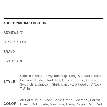
ADDITIONAL INFORMATION
REVIEWS (0)
DESCRIPTION
BRAND
SIZE CHART
Classic T-Shirt, Flowy Tank Top, Long Sleeved T-Shirt,
Premium T-Shirt, Tank Top, Unisex Hoodie, Unisex
STYLE
Sweatshirt, Unisex T-Shirt, Unisex Zip Hoodie, V-Neck
T-Shirt
Air Force Blue, Black, Bottle Green, Charcoal, Forest
COLOR
Green, Gold, Jade, Navi Blue, Plum, Purple, Red, Red