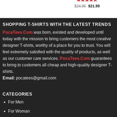
$24.95.
$21.99.
Rated
4.57
Original
Current
$
24.95
$
21.99
price
price
out of 5
was:
is:
$24.95.
$21.99.
SHOPPING T-SHIRTS WITH THE LATEST TRENDS
PocaTees.Com
was born, existed and developed until
today with the mission to bring customers the most creative
designer T-shirts, worthy of a place for you to trust. You will
feel extremely satisfied with the quality of products, as well
as our customer care services.
PocaTees.Com
guarantees
to bring to customers all cheap and high-quality designer T-
shirts.
Email:
pocatees@gmail.com
CATEGORIES
For Men
For Woman