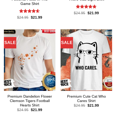
Game Shirt
Rated
4.71
Original
Current
$
24.95
$
21.99
price
price
out of 5
Rated
4.57
Original
Current
$
24.95
$
21.99
was:
is:
price
price
out of 5
$24.95.
$21.99.
was:
is:
$24.95.
$21.99.
SALE
SALE
Premium Dandelion Flower
Premium Cute Cat Who
Clemson Tigers Football
Cares Shirt
Hearts Shirt
Original
Current
$
24.95
$
21.99
price
price
Original
Current
$
24.95
$
21.99
was:
is:
price
price
$24.95.
$21.99.