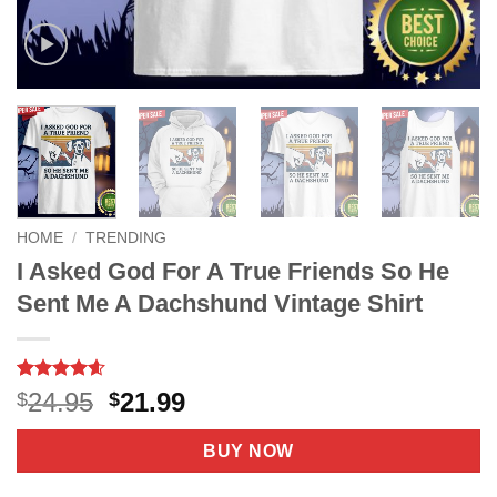
HOME
/
TRENDING
I Asked God For A True Friends So He
Sent Me A Dachshund Vintage Shirt
Rated
9
4.56
Original
Current
24.95
21.99
$
$
out of 5
price
price
based on
customer
was:
is:
BUY NOW
ratings
$24.95.
$21.99.