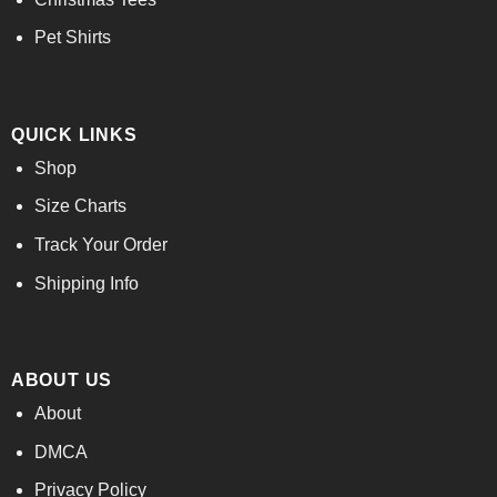
Pet Shirts
QUICK LINKS
Shop
Size Charts
Track Your Order
Shipping Info
ABOUT US
About
DMCA
Privacy Policy