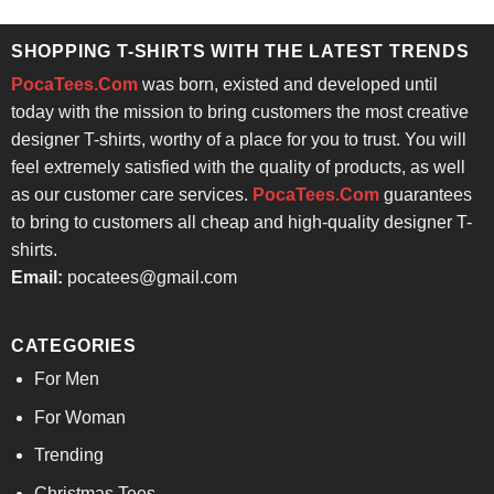
was:
is:
$24.95.
$21.99.
SHOPPING T-SHIRTS WITH THE LATEST TRENDS
PocaTees.Com
was born, existed and developed until
today with the mission to bring customers the most creative
designer T-shirts, worthy of a place for you to trust. You will
feel extremely satisfied with the quality of products, as well
as our customer care services.
PocaTees.Com
guarantees
to bring to customers all cheap and high-quality designer T-
shirts.
Email:
pocatees@gmail.com
CATEGORIES
For Men
For Woman
Trending
Christmas Tees