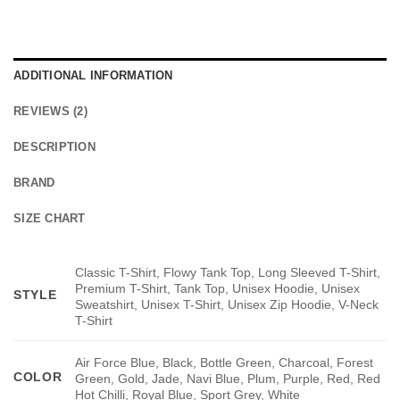
ADDITIONAL INFORMATION
REVIEWS (2)
DESCRIPTION
BRAND
SIZE CHART
Classic T-Shirt, Flowy Tank Top, Long Sleeved T-Shirt,
Premium T-Shirt, Tank Top, Unisex Hoodie, Unisex
STYLE
Sweatshirt, Unisex T-Shirt, Unisex Zip Hoodie, V-Neck
T-Shirt
Air Force Blue, Black, Bottle Green, Charcoal, Forest
COLOR
Green, Gold, Jade, Navi Blue, Plum, Purple, Red, Red
Hot Chilli, Royal Blue, Sport Grey, White