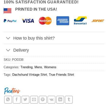
100% SATISFACTION GUARANTEED!
PRINTED IN THE USA!
How to buy this shirt?
Delivery
SKU:
PO0338
Categories:
Trending
,
Mens
,
Womens
Tags:
Dachshund Vintage Shirt
,
True Friends Shirt