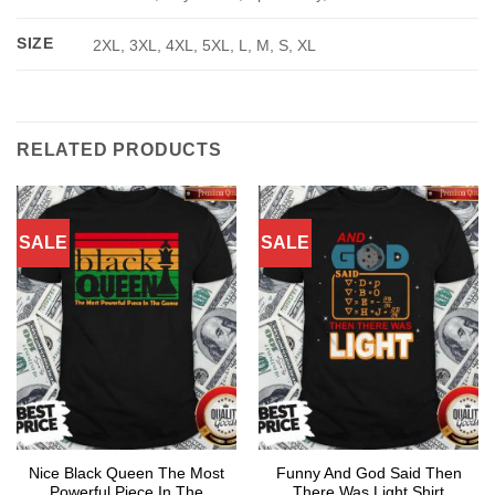
SIZE
2XL, 3XL, 4XL, 5XL, L, M, S, XL
RELATED PRODUCTS
SALE
SALE
Nice Black Queen The Most
Funny And God Said Then
Powerful Piece In The
There Was Light Shirt