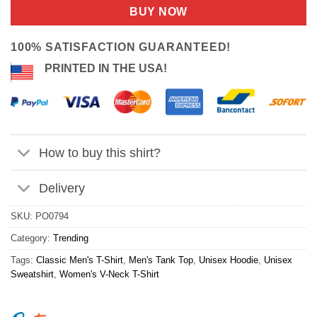
customer
was:
is:
BUY NOW
ratings
$24.95.
$21.99.
100% SATISFACTION GUARANTEED!
PRINTED IN THE USA!
How to buy this shirt?
Delivery
SKU:
PO0794
Category:
Trending
Tags:
Classic Men's T-Shirt
,
Men's Tank Top
,
Unisex Hoodie
,
Unisex
Sweatshirt
,
Women's V-Neck T-Shirt