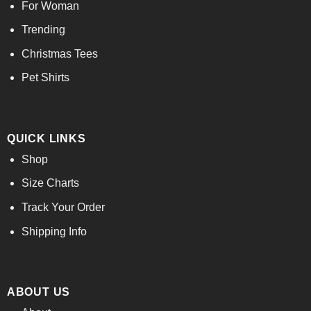
For Woman
Trending
Christmas Tees
Pet Shirts
QUICK LINKS
Shop
Size Charts
Track Your Order
Shipping Info
ABOUT US