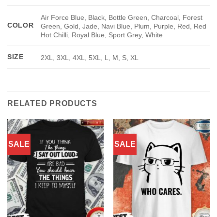
Air Force Blue, Black, Bottle Green, Charcoal, Forest
COLOR
Green, Gold, Jade, Navi Blue, Plum, Purple, Red, Red
Hot Chilli, Royal Blue, Sport Grey, White
SIZE
2XL, 3XL, 4XL, 5XL, L, M, S, XL
RELATED PRODUCTS
SALE
SALE