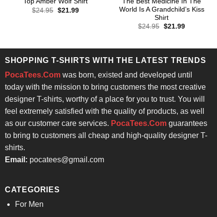
The Best Medicine In The
Top Amber Wolf Shirt
World Is A Grandchild’s Kiss
Original
Current
$
24.95
$
21.99
price
price
Shirt
was:
is:
Original
Current
$
24.95
$
21.99
$24.95.
$21.99.
price
price
was:
is:
$24.95.
$21.99.
SHOPPING T-SHIRTS WITH THE LATEST TRENDS
PocaTees.Com
was born, existed and developed until
today with the mission to bring customers the most creative
designer T-shirts, worthy of a place for you to trust. You will
feel extremely satisfied with the quality of products, as well
as our customer care services.
PocaTees.Com
guarantees
to bring to customers all cheap and high-quality designer T-
shirts.
Email:
pocatees@gmail.com
CATEGORIES
For Men