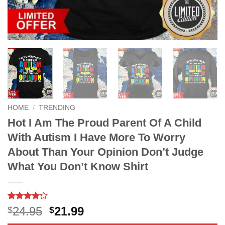
HOME
/
TRENDING
Hot I Am The Proud Parent Of A Child
With Autism I Have More To Worry
About Than Your Opinion Don’t Judge
What You Don’t Know Shirt
Rated
21
4.2
Original
Current
24.95
21.99
$
$
out of 5
price
price
based on