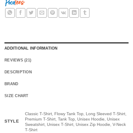
ADDITIONAL INFORMATION
REVIEWS (21)
DESCRIPTION
BRAND
SIZE CHART
Classic T-Shirt, Flowy Tank Top, Long Sleeved T-Shirt,
Premium T-Shirt, Tank Top, Unisex Hoodie, Unisex
STYLE
Sweatshirt, Unisex T-Shirt, Unisex Zip Hoodie, V-Neck
T-Shirt