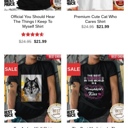
Official You Should Hear
Premium Cute Cat Who
The Things I Keep To
Cares Shirt
Myself Shirt
Original
Current
$
24.95
$
21.99
price
price
was:
is:
$24.95.
$21.99.
Rated
4.57
Original
Current
$
24.95
$
21.99
price
price
out of 5
was:
is:
$24.95.
$21.99.
SALE
SALE