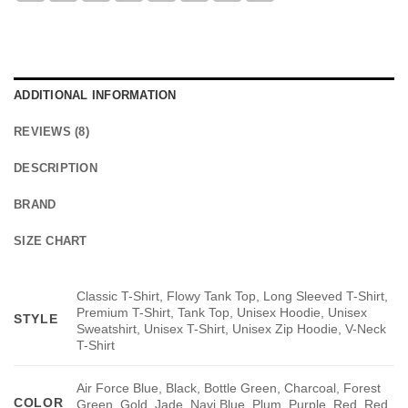
ADDITIONAL INFORMATION
REVIEWS (8)
DESCRIPTION
BRAND
SIZE CHART
Classic T-Shirt, Flowy Tank Top, Long Sleeved T-Shirt,
Premium T-Shirt, Tank Top, Unisex Hoodie, Unisex
STYLE
Sweatshirt, Unisex T-Shirt, Unisex Zip Hoodie, V-Neck
T-Shirt
Air Force Blue, Black, Bottle Green, Charcoal, Forest
COLOR
Green, Gold, Jade, Navi Blue, Plum, Purple, Red, Red