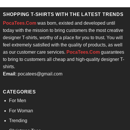
was:
is:
$24.95.
$21.99.
SHOPPING T-SHIRTS WITH THE LATEST TRENDS
PocaTees.Com
was born, existed and developed until
today with the mission to bring customers the most creative
designer T-shirts, worthy of a place for you to trust. You will
feel extremely satisfied with the quality of products, as well
as our customer care services.
PocaTees.Com
guarantees
to bring to customers all cheap and high-quality designer T-
shirts.
Email:
pocatees@gmail.com
CATEGORIES
For Men
For Woman
Trending