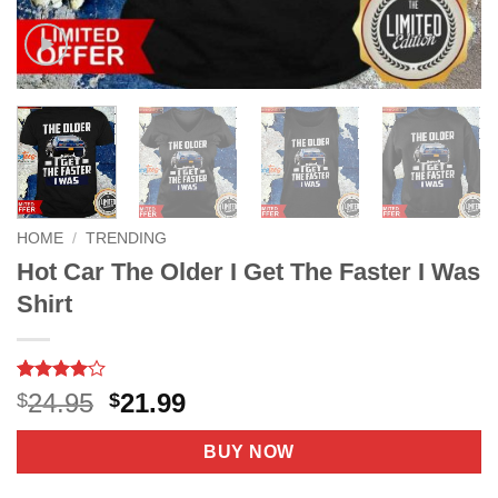
HOME
/
TRENDING
Hot Car The Older I Get The Faster I Was
Shirt
Rated
8
4
Original
Current
24.95
21.99
$
$
out of 5
price
price
based on
customer
was:
is:
BUY NOW
ratings
$24.95.
$21.99.