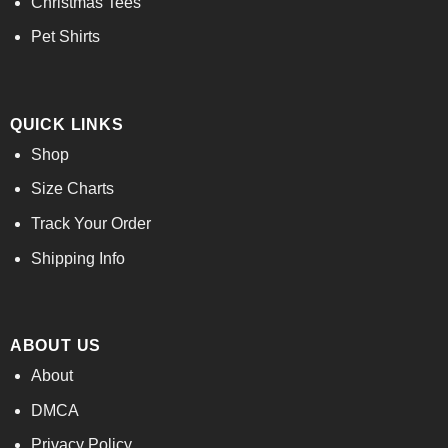
Christmas Tees
Pet Shirts
QUICK LINKS
Shop
Size Charts
Track Your Order
Shipping Info
ABOUT US
About
DMCA
Privacy Policy