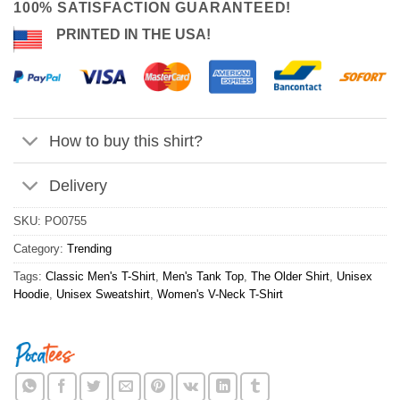
100% SATISFACTION GUARANTEED!
PRINTED IN THE USA!
How to buy this shirt?
Delivery
SKU:
PO0755
Category:
Trending
Tags:
Classic Men's T-Shirt
,
Men's Tank Top
,
The Older Shirt
,
Unisex
Hoodie
,
Unisex Sweatshirt
,
Women's V-Neck T-Shirt