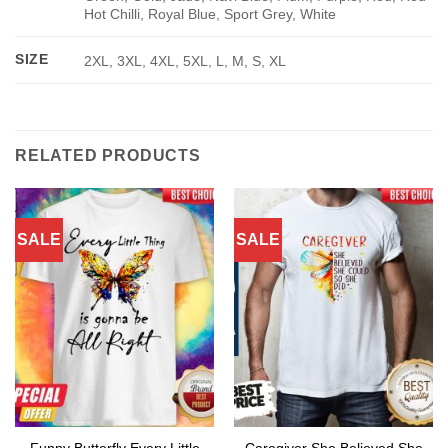
Hot Chilli, Royal Blue, Sport Grey, White
SIZE
2XL, 3XL, 4XL, 5XL, L, M, S, XL
RELATED PRODUCTS
SALE
SALE