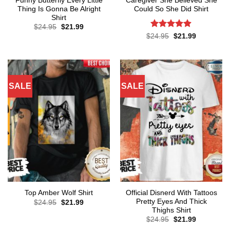
Funny Butterfly Every Little
Caregiver She Believed She
Thing Is Gonna Be Alright
Could So She Did Shirt
Shirt
Original
Current
$
24.95
$
21.99
price
price
Rated
4.86
Original
Current
$
24.95
$
21.99
was:
is:
price
price
out of 5
$24.95.
$21.99.
was:
is:
$24.95.
$21.99.
SALE
SALE
Official Disnerd With Tattoos
Top Amber Wolf Shirt
Pretty Eyes And Thick
Original
Current
$
24.95
$
21.99
price
price
Thighs Shirt
was:
is:
Original
Current
$
24.95
$
21.99
$24.95.
$21.99.
price
price