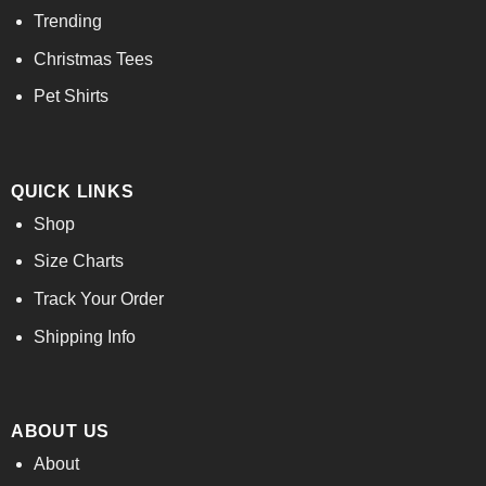
Trending
Christmas Tees
Pet Shirts
QUICK LINKS
Shop
Size Charts
Track Your Order
Shipping Info
ABOUT US
About