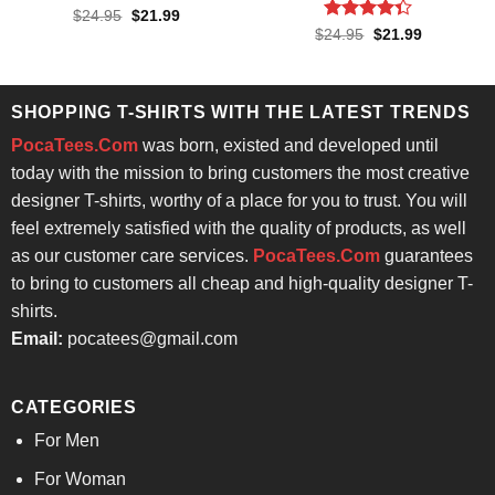
Rated
Original
Current
$
24.95
$
21.99
price
price
4.33
out
Rated
Original
Current
$
24.95
$
21.99
was:
is:
price
price
of 5
4.33
out
$24.95.
$21.99.
was:
is:
of 5
$24.95.
$21.99.
SHOPPING T-SHIRTS WITH THE LATEST TRENDS
PocaTees.Com
was born, existed and developed until
today with the mission to bring customers the most creative
designer T-shirts, worthy of a place for you to trust. You will
feel extremely satisfied with the quality of products, as well
as our customer care services.
PocaTees.Com
guarantees
to bring to customers all cheap and high-quality designer T-
shirts.
Email:
pocatees@gmail.com
CATEGORIES
For Men
For Woman