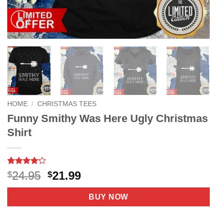
HOME
/
CHRISTMAS TEES
Funny Smithy Was Here Ugly Christmas
Shirt
Rated
33
Original
Current
24.95
21.99
$
$
4.15
out
price
price
of 5
based on
was:
is:
BUY NOW
customer
$24.95.
$21.99.
ratings