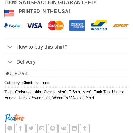
100% SATISFACTION GUARANTEED!
PRINTED IN THE USA!
How to buy this shirt?
Delivery
SKU:
PO0781
Category:
Christmas Tees
Tags:
Christmas shirt
,
Classic Men's T-Shirt
,
Men's Tank Top
,
Unisex
Hoodie
,
Unisex Sweatshirt
,
Women's V-Neck T-Shirt