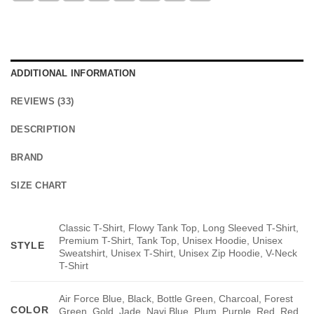
ADDITIONAL INFORMATION
REVIEWS (33)
DESCRIPTION
BRAND
SIZE CHART
Classic T-Shirt, Flowy Tank Top, Long Sleeved T-Shirt,
Premium T-Shirt, Tank Top, Unisex Hoodie, Unisex
STYLE
Sweatshirt, Unisex T-Shirt, Unisex Zip Hoodie, V-Neck
T-Shirt
Air Force Blue, Black, Bottle Green, Charcoal, Forest
COLOR
Green, Gold, Jade, Navi Blue, Plum, Purple, Red, Red