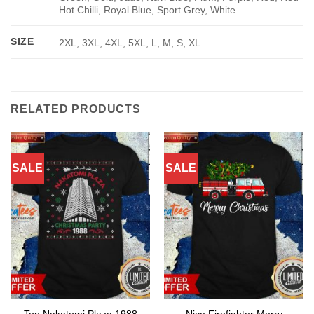
Hot Chilli, Royal Blue, Sport Grey, White
SIZE
2XL, 3XL, 4XL, 5XL, L, M, S, XL
RELATED PRODUCTS
SALE
SALE