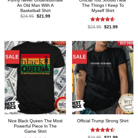
Funny Never Underestimate
Official You Should Hear
An Old Man With A
The Things I Keep To
Basketball Shirt
Myself Shirt
Original
Current
$
24.95
$
21.99
price
price
was:
is:
Rated
4.57
Original
Current
$
24.95
$
21.99
$24.95.
$21.99.
price
price
out of 5
was:
is:
$24.95.
$21.99.
SALE
SALE
Nice Black Queen The Most
Official Trump Strong Shirt
Powerful Piece In The
Game Shirt
Rated
Original
Current
$
24.95
$
21.99