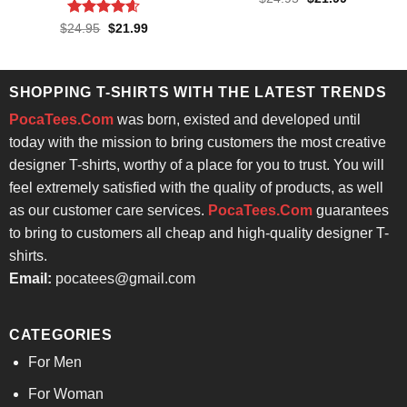
price
price
4.43
out
was:
is:
of 5
Rated
4.57
Original
Current
$
24.95
$
21.99
$24.95.
$21.99.
price
price
out of 5
was:
is:
$24.95.
$21.99.
SHOPPING T-SHIRTS WITH THE LATEST TRENDS
PocaTees.Com
was born, existed and developed until
today with the mission to bring customers the most creative
designer T-shirts, worthy of a place for you to trust. You will
feel extremely satisfied with the quality of products, as well
as our customer care services.
PocaTees.Com
guarantees
to bring to customers all cheap and high-quality designer T-
shirts.
Email:
pocatees@gmail.com
CATEGORIES
For Men
For Woman