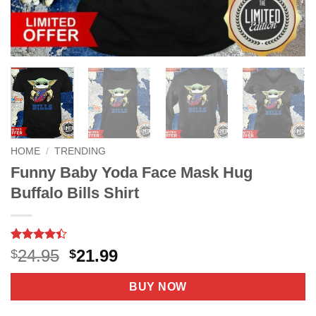
HOME
/
TRENDING
Funny Baby Yoda Face Mask Hug
Buffalo Bills Shirt
Rated
39
4.4
Original
Current
24.95
21.99
$
$
out of 5
price
price
based on
customer
was:
is:
BUY NOW
ratings
$24.95.
$21.99.