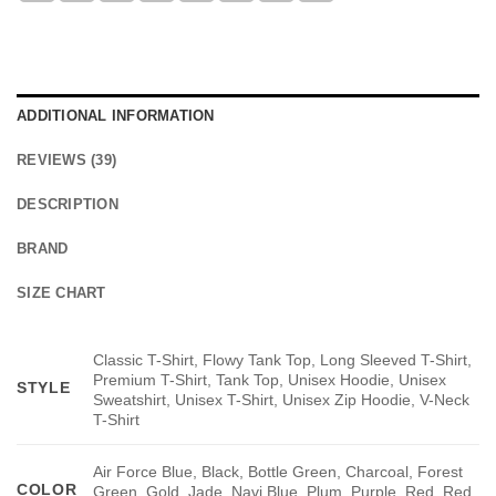
ADDITIONAL INFORMATION
REVIEWS (39)
DESCRIPTION
BRAND
SIZE CHART
Classic T-Shirt, Flowy Tank Top, Long Sleeved T-Shirt,
Premium T-Shirt, Tank Top, Unisex Hoodie, Unisex
STYLE
Sweatshirt, Unisex T-Shirt, Unisex Zip Hoodie, V-Neck
T-Shirt
Air Force Blue, Black, Bottle Green, Charcoal, Forest
COLOR
Green, Gold, Jade, Navi Blue, Plum, Purple, Red, Red