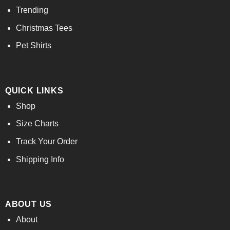
Trending
Christmas Tees
Pet Shirts
QUICK LINKS
Shop
Size Charts
Track Your Order
Shipping Info
ABOUT US
About