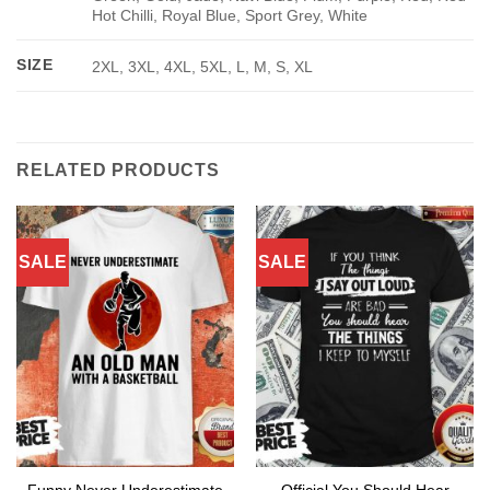
Hot Chilli, Royal Blue, Sport Grey, White
SIZE
2XL, 3XL, 4XL, 5XL, L, M, S, XL
RELATED PRODUCTS
SALE
SALE