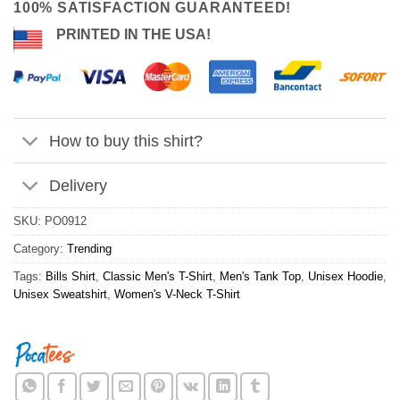
100% SATISFACTION GUARANTEED!
PRINTED IN THE USA!
How to buy this shirt?
Delivery
SKU:
PO0912
Category:
Trending
Tags:
Bills Shirt
,
Classic Men's T-Shirt
,
Men's Tank Top
,
Unisex Hoodie
,
Unisex Sweatshirt
,
Women's V-Neck T-Shirt