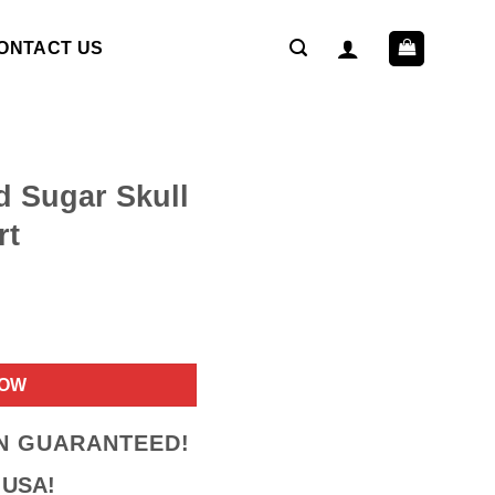
ONTACT US
d Sugar Skull
rt
ent
NOW
9.
ON GUARANTEED!
 USA!