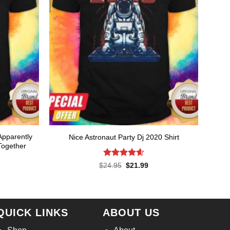
Apparently
Nice Astronaut Party Dj 2020 Shirt
Together
Rated
4.57
Original
Current
rent
$
24.95
$
21.99
price
price
ce
out of 5
was:
is:
$24.95.
$21.99.
.99.
QUICK LINKS
ABOUT US