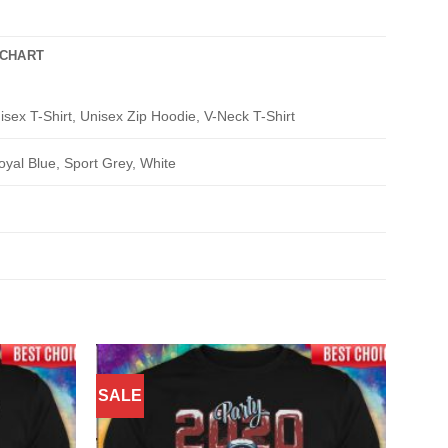
 CHART
isex T-Shirt, Unisex Zip Hoodie, V-Neck T-Shirt
oyal Blue, Sport Grey, White
SALE