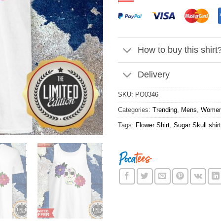
How to buy this shirt
Delivery
SKU:
PO0346
Categories:
Trending
,
Mens
,
Wome
Tags:
Flower Shirt
,
Sugar Skull shirt