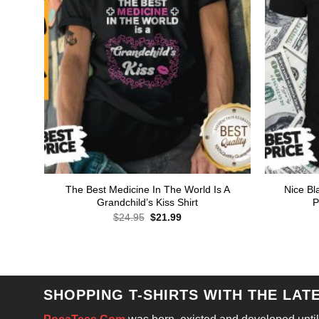
The Best Medicine In The World Is A
Nice Bl
Grandchild’s Kiss Shirt
P
Original
Current
$
24.95
$
21.99
price
price
was:
is:
$24.95.
$21.99.
SHOPPING T-SHIRTS WITH THE LAT