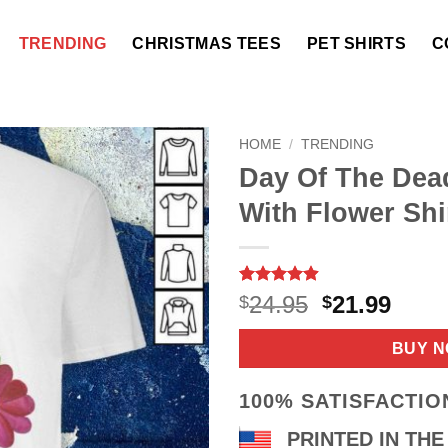
TRENDING
CHRISTMAS TEES
PET SHIRTS
C
HOME
/
TRENDING
Day Of The Dea
With Flower Shi
Rated
9
4.89
Original
Curr
24.95
21.99
$
$
out of 5
price
price
based on
customer
was:
is:
BUY 
ratings
$24.95.
$21.9
100% SATISFACTI
PRINTED IN THE