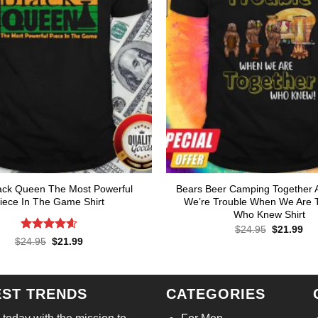
ack Queen The Most Powerful
Bears Beer Camping Together 
iece In The Game Shirt
We’re Trouble When We Are 
Who Knew Shirt
Original
Cur
$
24.95
$
21.99
price
pri
Rated
4.57
Original
Current
$
24.95
$
21.99
was:
is:
price
price
out of 5
$24.95.
$21
was:
is:
$24.95.
$21.99.
EST TRENDS
CATEGORIES