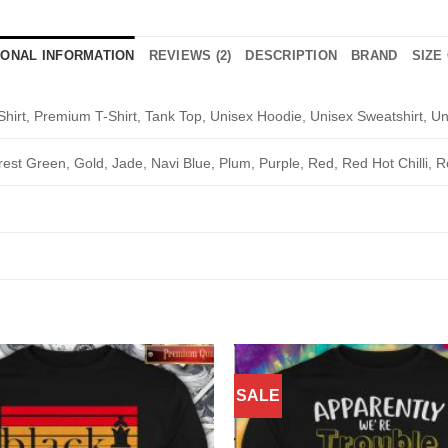
IONAL INFORMATION
REVIEWS (2)
DESCRIPTION
BRAND
SIZE
Shirt, Premium T-Shirt, Tank Top, Unisex Hoodie, Unisex Sweatshirt, Un
rest Green, Gold, Jade, Navi Blue, Plum, Purple, Red, Red Hot Chilli, R
SALE