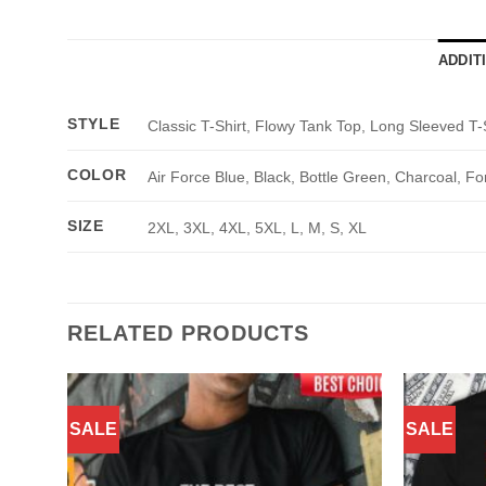
ADDIT
STYLE
Classic T-Shirt, Flowy Tank Top, Long Sleeved T-
COLOR
Air Force Blue, Black, Bottle Green, Charcoal, Fo
SIZE
2XL, 3XL, 4XL, 5XL, L, M, S, XL
RELATED PRODUCTS
SALE
SALE