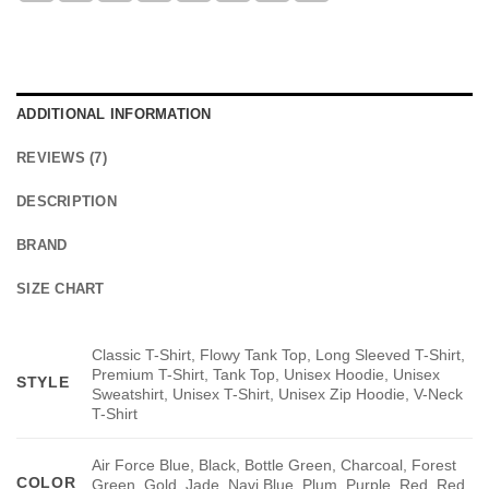
ADDITIONAL INFORMATION
REVIEWS (7)
DESCRIPTION
BRAND
SIZE CHART
Classic T-Shirt, Flowy Tank Top, Long Sleeved T-Shirt,
Premium T-Shirt, Tank Top, Unisex Hoodie, Unisex
STYLE
Sweatshirt, Unisex T-Shirt, Unisex Zip Hoodie, V-Neck
T-Shirt
Air Force Blue, Black, Bottle Green, Charcoal, Forest
COLOR
Green, Gold, Jade, Navi Blue, Plum, Purple, Red, Red