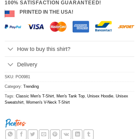
100% SATISFACTION GUARANTEED!
PRINTED IN THE USA!
How to buy this shirt?
Delivery
SKU:
PO0981
Category:
Trending
Tags:
Classic Men's T-Shirt
,
Men's Tank Top
,
Unisex Hoodie
,
Unisex
Sweatshirt
,
Women's V-Neck T-Shirt