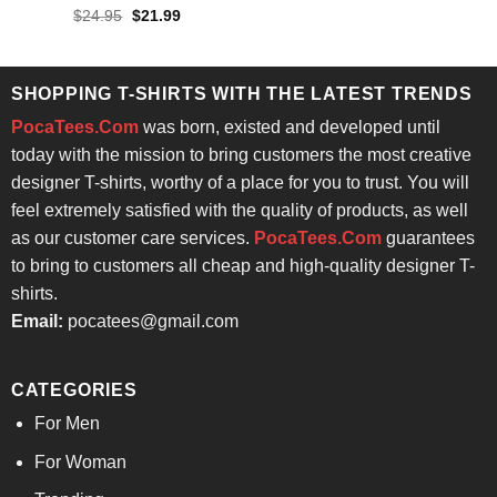
Rated
Original
Current
$
24.95
$
21.99
price
price
4.43
out
was:
is:
of 5
$24.95.
$21.99.
SHOPPING T-SHIRTS WITH THE LATEST TRENDS
PocaTees.Com
was born, existed and developed until
today with the mission to bring customers the most creative
designer T-shirts, worthy of a place for you to trust. You will
feel extremely satisfied with the quality of products, as well
as our customer care services.
PocaTees.Com
guarantees
to bring to customers all cheap and high-quality designer T-
shirts.
Email:
pocatees@gmail.com
CATEGORIES
For Men
For Woman