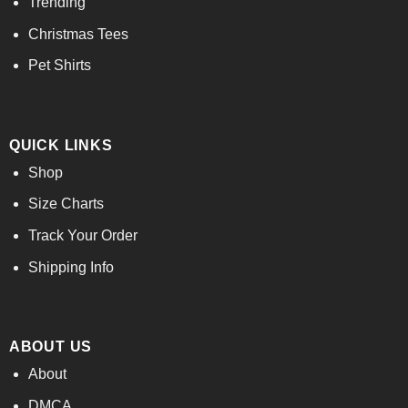
Trending
Christmas Tees
Pet Shirts
QUICK LINKS
Shop
Size Charts
Track Your Order
Shipping Info
ABOUT US
About
DMCA