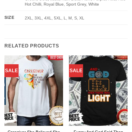
Hot Chilli, Royal Blue, Sport Grey, White
SIZE
2XL, 3XL, 4XL, 5XL, L, M, S, XL
RELATED PRODUCTS
SALE
SALE