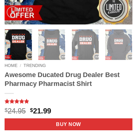
HOME
/
TRENDING
Awesome Ducated Drug Dealer Best
Pharmacy Pharmacist Shirt
Rated
7
4.86
Original
Current
24.95
21.99
$
$
out of 5
price
price
based on
customer
was:
is:
BUY NOW
ratings
$24.95.
$21.99.