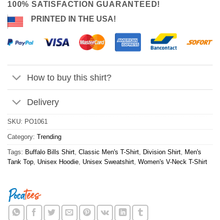
100% SATISFACTION GUARANTEED!
PRINTED IN THE USA!
How to buy this shirt?
Delivery
SKU:
PO1061
Category:
Trending
Tags:
Buffalo Bills Shirt
,
Classic Men's T-Shirt
,
Division Shirt
,
Men's
Tank Top
,
Unisex Hoodie
,
Unisex Sweatshirt
,
Women's V-Neck T-Shirt