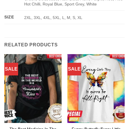
Hot Chilli, Royal Blue, Sport Grey, White
SIZE
2XL, 3XL, 4XL, 5XL, L, M, S, XL
RELATED PRODUCTS
SALE
SALE