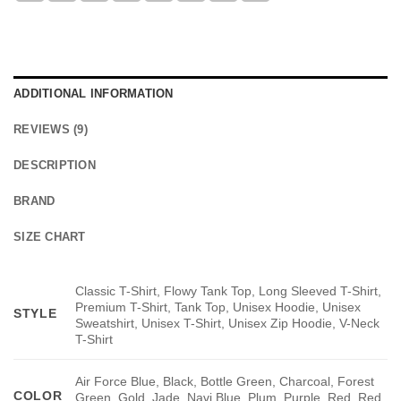
ADDITIONAL INFORMATION
REVIEWS (9)
DESCRIPTION
BRAND
SIZE CHART
Classic T-Shirt, Flowy Tank Top, Long Sleeved T-Shirt,
Premium T-Shirt, Tank Top, Unisex Hoodie, Unisex
STYLE
Sweatshirt, Unisex T-Shirt, Unisex Zip Hoodie, V-Neck
T-Shirt
Air Force Blue, Black, Bottle Green, Charcoal, Forest
COLOR
Green, Gold, Jade, Navi Blue, Plum, Purple, Red, Red