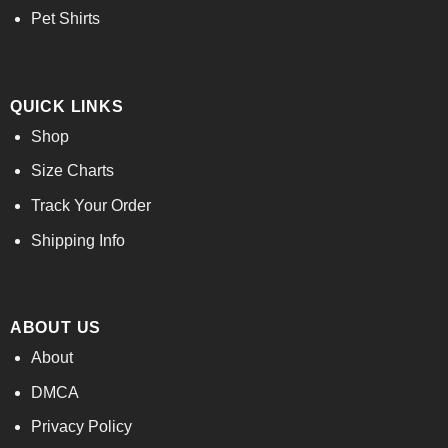
Pet Shirts
QUICK LINKS
Shop
Size Charts
Track Your Order
Shipping Info
ABOUT US
About
DMCA
Privacy Policy