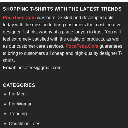
SHOPPING T-SHIRTS WITH THE LATEST TRENDS
PocaTees.Com
was born, existed and developed until
today with the mission to bring customers the most creative
designer T-shirts, worthy of a place for you to trust. You will
feel extremely satisfied with the quality of products, as well
as our customer care services.
PocaTees.Com
guarantees
to bring to customers all cheap and high-quality designer T-
shirts.
Email:
pocatees@gmail.com
CATEGORIES
For Men
For Woman
Trending
Christmas Tees