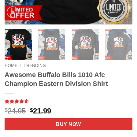
HOME
/
TRENDING
Awesome Buffalo Bills 1010 Afc
Champion Eastern Division Shirt
Rated
9
4.6
Original
Current
24.95
21.99
$
$
out of 5
price
price
based on
customer
was:
is:
BUY NOW
ratings
$24.95.
$21.99.