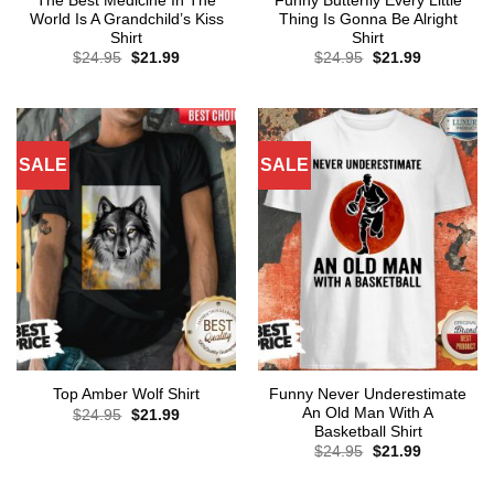
The Best Medicine In The
Funny Butterfly Every Little
World Is A Grandchild’s Kiss
Thing Is Gonna Be Alright
Shirt
Shirt
Original
Current
Original
Current
$
24.95
$
21.99
$
24.95
$
21.99
price
price
price
price
was:
is:
was:
is:
$24.95.
$21.99.
$24.95.
$21.99.
SALE
SALE
Funny Never Underestimate
Top Amber Wolf Shirt
An Old Man With A
Original
Current
$
24.95
$
21.99
price
price
Basketball Shirt
was:
is:
Original
Current
$
24.95
$
21.99
$24.95.
$21.99.
price
price
was:
is:
$24.95.
$21.99.