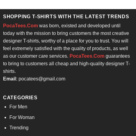
$24.95.
$21.99.
was:
is:
$24.95.
$21.99.
SHOPPING T-SHIRTS WITH THE LATEST TRENDS
PocaTees.Com
was born, existed and developed until
today with the mission to bring customers the most creative
designer T-shirts, worthy of a place for you to trust. You will
feel extremely satisfied with the quality of products, as well
as our customer care services.
PocaTees.Com
guarantees
to bring to customers all cheap and high-quality designer T-
shirts.
Email:
pocatees@gmail.com
CATEGORIES
For Men
For Woman
Trending