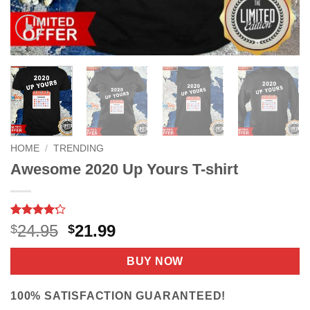
HOME
/
TRENDING
Awesome 2020 Up Yours T-shirt
Rated
5
4.2
Original
Current
24.95
21.99
$
$
out of 5
price
price
based on
customer
was:
is:
BUY NOW
ratings
$24.95.
$21.99.
100% SATISFACTION GUARANTEED!