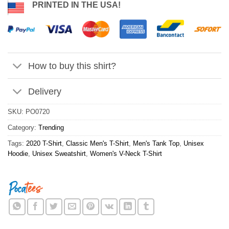
PRINTED IN THE USA!
How to buy this shirt?
Delivery
SKU:
PO0720
Category:
Trending
Tags:
2020 T-Shirt
,
Classic Men's T-Shirt
,
Men's Tank Top
,
Unisex
Hoodie
,
Unisex Sweatshirt
,
Women's V-Neck T-Shirt