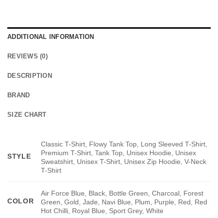
ADDITIONAL INFORMATION
REVIEWS (0)
DESCRIPTION
BRAND
SIZE CHART
Classic T-Shirt, Flowy Tank Top, Long Sleeved T-Shirt,
Premium T-Shirt, Tank Top, Unisex Hoodie, Unisex
STYLE
Sweatshirt, Unisex T-Shirt, Unisex Zip Hoodie, V-Neck
T-Shirt
Air Force Blue, Black, Bottle Green, Charcoal, Forest
COLOR
Green, Gold, Jade, Navi Blue, Plum, Purple, Red, Red
Hot Chilli, Royal Blue, Sport Grey, White