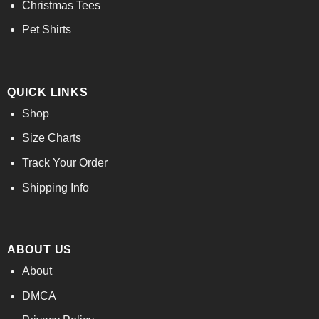
Christmas Tees
Pet Shirts
QUICK LINKS
Shop
Size Charts
Track Your Order
Shipping Info
ABOUT US
About
DMCA