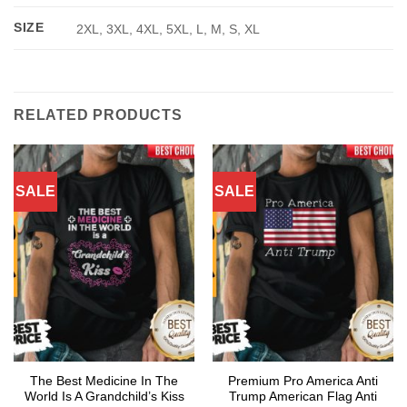
SIZE
2XL, 3XL, 4XL, 5XL, L, M, S, XL
RELATED PRODUCTS
SALE
SALE
The Best Medicine In The
Premium Pro America Anti
World Is A Grandchild’s Kiss
Trump American Flag Anti