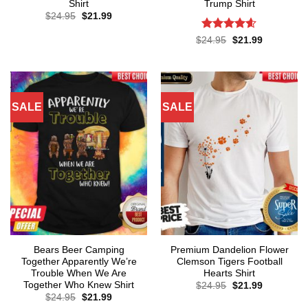
Shirt
Trump Shirt
Original
Current
$
24.95
$
21.99
price
price
was:
is:
Rated
4.57
Original
Current
$
24.95
$
21.99
$24.95.
$21.99.
price
price
out of 5
was:
is:
$24.95.
$21.99.
SALE
SALE
Bears Beer Camping
Premium Dandelion Flower
Together Apparently We’re
Clemson Tigers Football
Trouble When We Are
Hearts Shirt
Together Who Knew Shirt
Original
Current
$
24.95
$
21.99
price
price
Original
Current
$
24.95
$
21.99
was:
is:
price
price